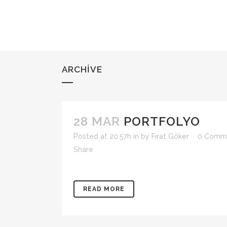
ARCHIVE
28 MAR
PORTFOLYO
Posted at 20:57h
in
by
Fırat Göker
0 Comm
Share
READ MORE